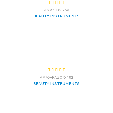
AMAX-BS-266
BEAUTY INSTRUMENTS
AMAX-RAZOR-462
BEAUTY INSTRUMENTS