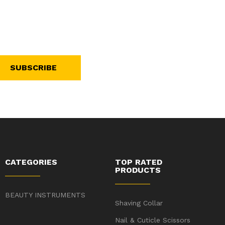
SUBSCRIBE
CATEGORIES
TOP RATED
PRODUCTS
BEAUTY INSTRUMENTS
Shaving Collar
Nail & Cuticle Scissors