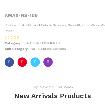
AMAX-NS-106
Professional NAIL and Cuticle Scissors, Size-All, Color-Silver-
Paper
Category
BEAUTY INSTRUMENTS
Sub Category:
Nail & Cuticle Scissors
Top New On This Week
New Arrivals Products