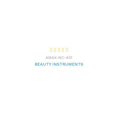
AMAX-NC-401
BEAUTY INSTRUMENTS