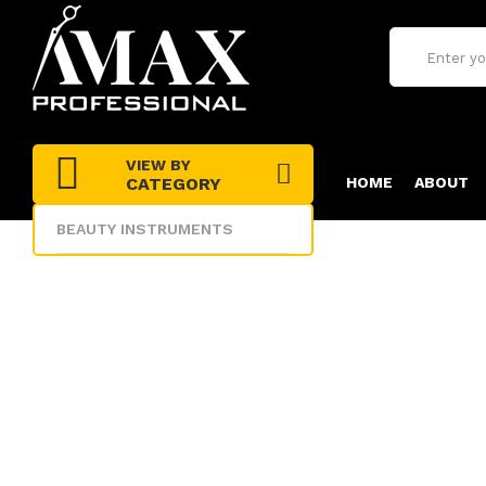
VIEW BY
CATEGORY
HOME
ABOUT
BEAUTY INSTRUMENTS