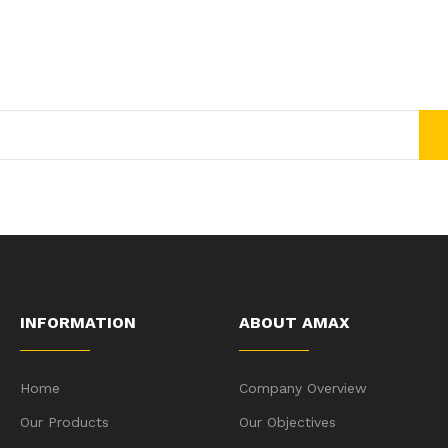
Join Our Newsletter Now
Get E-mail updates about our latest shop and special offers.
INFORMATION
ABOUT AMAX
Home
Company Overview
Our Products
Our Objectives