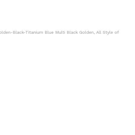
Golden-Black-Titanium Blue Multi Black Golden, All Style of