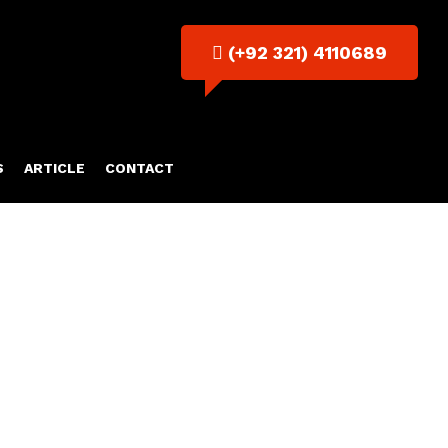
(+92 321) 4110689
S
ARTICLE
CONTACT