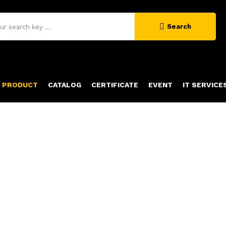
Search
PRODUCT
CATALOG
CERTIFICATE
EVENT
IT SERVICE
PRODUCT DETAILS
Home
Product Details