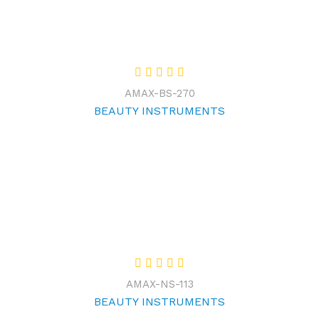
AMAX-BS-270
BEAUTY INSTRUMENTS
AMAX-NS-113
BEAUTY INSTRUMENTS