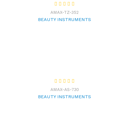
AMAX-TZ-352
BEAUTY INSTRUMENTS
AMAX-AS-730
BEAUTY INSTRUMENTS