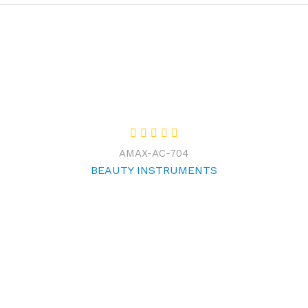
AMAX-AC-704
BEAUTY INSTRUMENTS