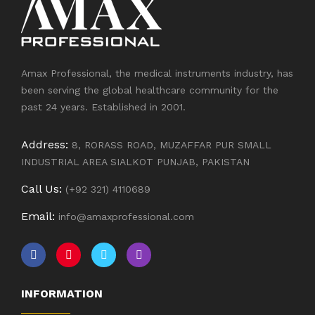
Amax Professional, the medical instruments industry, has
been serving the global healthcare community for the
past 24 years. Established in 2001.
Address:
8, RORASS ROAD, MUZAFFAR PUR SMALL
INDUSTRIAL AREA SIALKOT PUNJAB, PAKISTAN
Call Us:
(+92 321) 4110689
Email:
info@amaxprofessional.com
INFORMATION