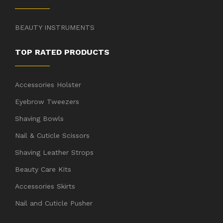
BEAUTY INSTRUMENTS
TOP RATED PRODUCTS
Accessories Holster
Eyebrow Tweezers
Shaving Bowls
Nail & Cuticle Scissors
Shaving Leather Strops
Beauty Care Kits
Accessories Skirts
Nail and Cuticle Pusher