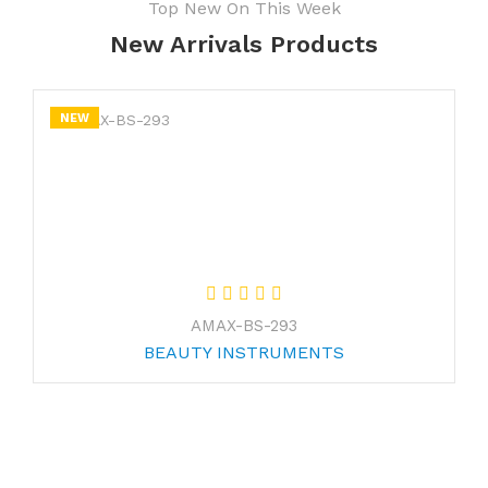
Top New On This Week
New Arrivals Products
NEW
AMAX-BS-293
BEAUTY INSTRUMENTS
Join Our Newsletter Now