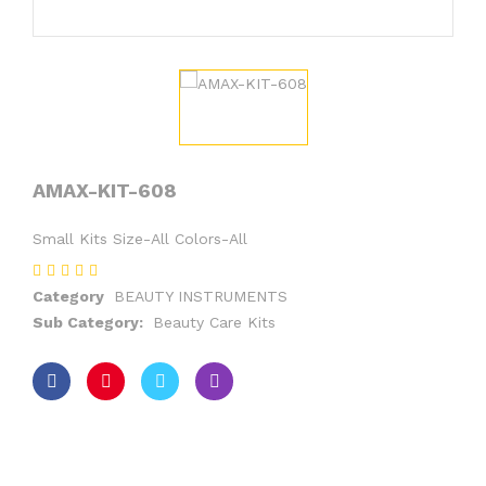
AMAX-KIT-608
Small Kits Size-All Colors-All
Category
BEAUTY INSTRUMENTS
Sub Category:
Beauty Care Kits