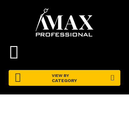
VIEW BY
CATEGORY
PRODUCT DETAILS