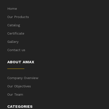
Home
Our Products
Catalog
Certificate
Gallery
Contact us
ABOUT AMAX
Company Overview
Our Objectives
Our Team
CATEGORIES