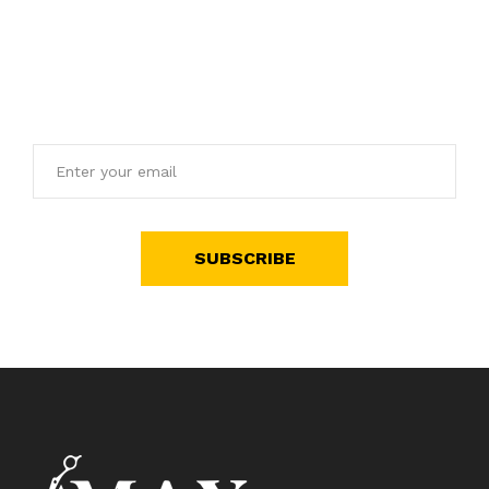
Get E-mail updates about our latest shop and special
offers.
SUBSCRIBE