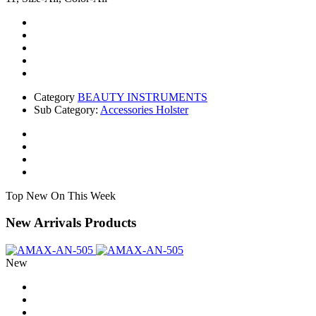
Category
BEAUTY INSTRUMENTS
Sub Category:
Accessories Holster
Top New On This Week
New Arrivals Products
New