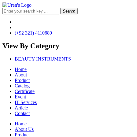
Search
(+92 321) 4110689
View By
Category
BEAUTY INSTRUMENTS
Home
About
Product
Catalog
Certificate
Event
IT Services
Article
Contact
Home
About Us
Product