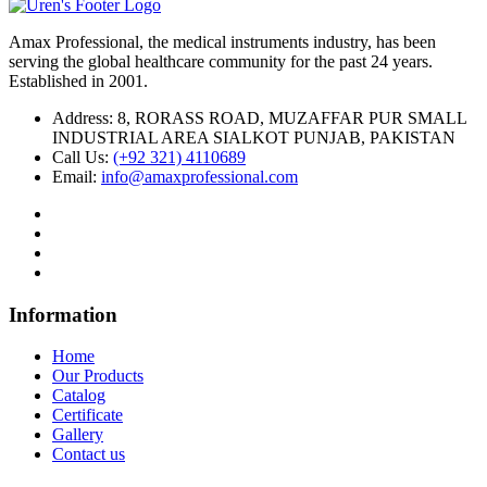
Amax Professional, the medical instruments industry, has been
serving the global healthcare community for the past 24 years.
Established in 2001.
Address:
8, RORASS ROAD, MUZAFFAR PUR SMALL
INDUSTRIAL AREA SIALKOT PUNJAB, PAKISTAN
Call Us:
(+92 321) 4110689
Email:
info@amaxprofessional.com
Information
Home
Our Products
Catalog
Certificate
Gallery
Contact us