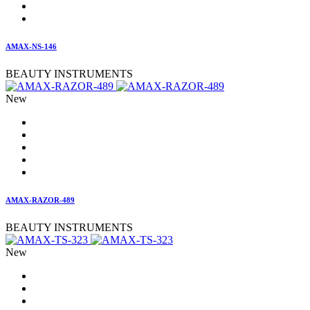
AMAX-NS-146
BEAUTY INSTRUMENTS
New
AMAX-RAZOR-489
BEAUTY INSTRUMENTS
New