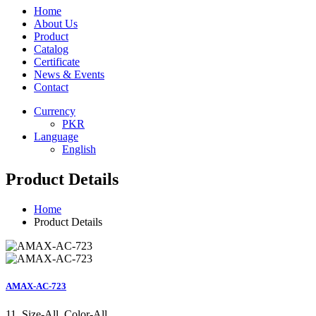
Home
About Us
Product
Catalog
Certificate
News & Events
Contact
Currency
PKR
Language
English
Product Details
Home
Product Details
AMAX-AC-723
11, Size-All, Color-All