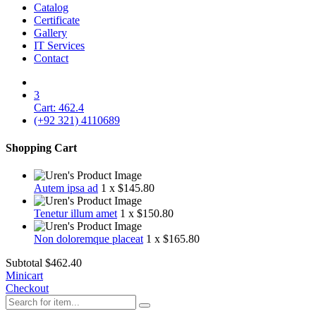
Catalog
Certificate
Gallery
IT Services
Contact
3
Cart:
462.4
(+92 321) 4110689
Shopping Cart
Autem ipsa ad
1 x $145.80
Tenetur illum amet
1 x $150.80
Non doloremque placeat
1 x $165.80
Subtotal
$462.4‬0
Minicart
Checkout