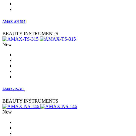
AMAX-AN-505
BEAUTY INSTRUMENTS
New
AMAX-TS-315
BEAUTY INSTRUMENTS
New