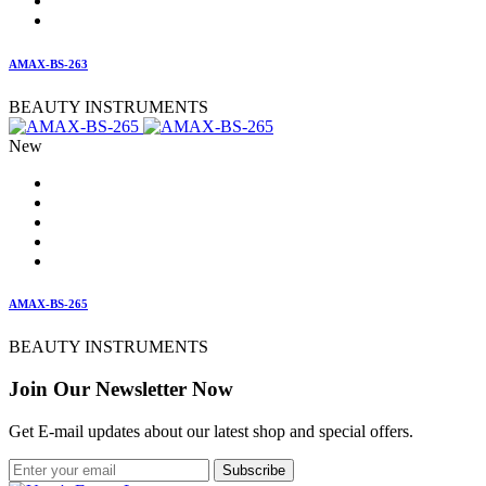
AMAX-BS-263
BEAUTY INSTRUMENTS
New
AMAX-BS-265
BEAUTY INSTRUMENTS
Join Our Newsletter Now
Get E-mail updates about our latest shop and special offers.
Subscribe