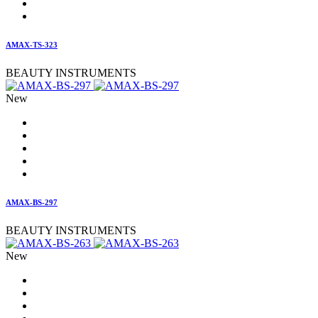
AMAX-TS-323
BEAUTY INSTRUMENTS
New
AMAX-BS-297
BEAUTY INSTRUMENTS
New