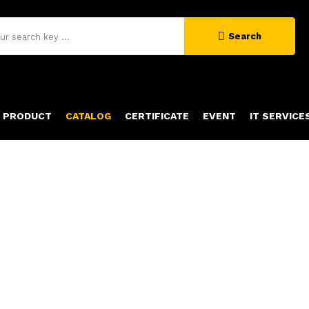
Search
PRODUCT
CATALOG
CERTIFICATE
EVENT
IT SERVICE
OUR CATALOG
Home
catalog