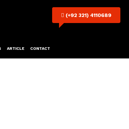
(+92 321) 4110689
S
ARTICLE
CONTACT