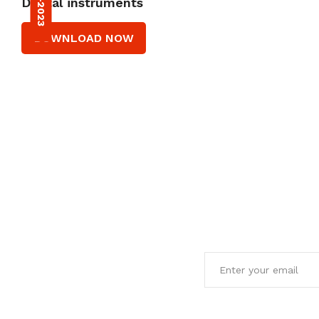
Dental instruments
DOWNLOAD NOW