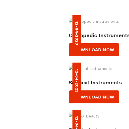
12-04-2023
Orthopedic Instrument
DOWNLOAD NOW
12-04-2023
Surgical Instruments
DOWNLOAD NOW
12-04-2023