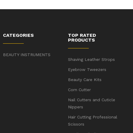
CATEGORIES
TOP RATED
PRODUCTS
BEAUTY INSTRUMENTS
Shaving Leather Strops
Eyebrow Tweezers
Beauty Care Kits
Corn Cutter
Nail Cutters and Cuticle
Nippers
Hair Cutting Professional
Scissors