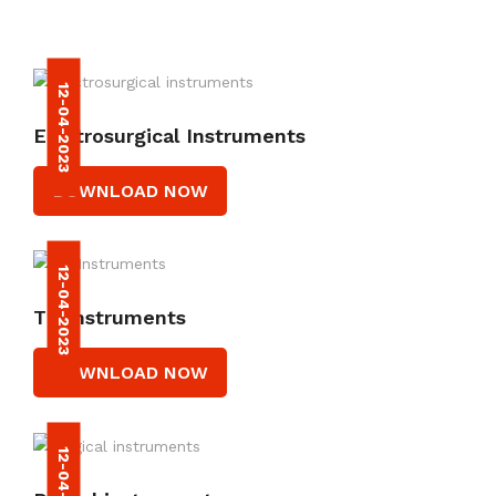
12-04-2023
Electrosurgical Instruments
DOWNLOAD NOW
12-04-2023
TC Instruments
DOWNLOAD NOW
12-04-2023