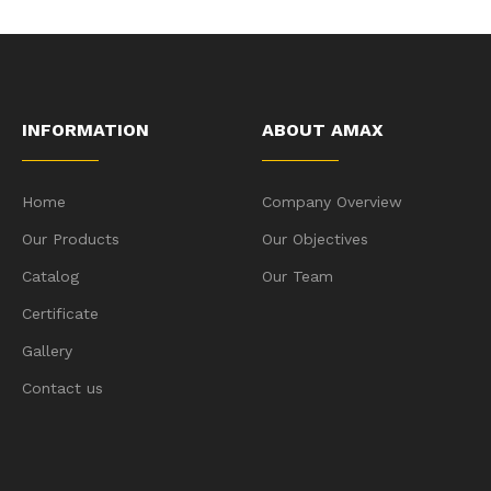
INFORMATION
ABOUT AMAX
Home
Company Overview
Our Products
Our Objectives
Catalog
Our Team
Certificate
Gallery
Contact us