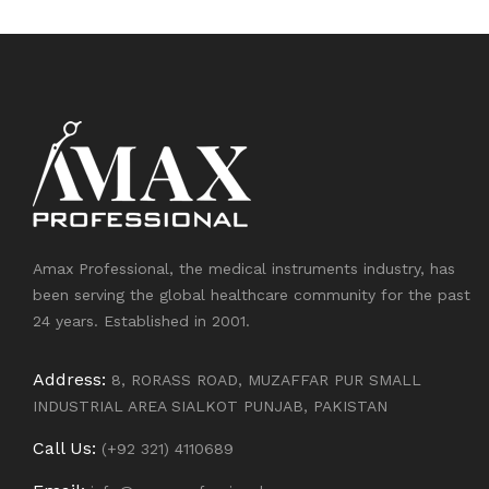
Amax Professional, the medical instruments industry, has
been serving the global healthcare community for the past
24 years. Established in 2001.
Address:
8, RORASS ROAD, MUZAFFAR PUR SMALL
INDUSTRIAL AREA SIALKOT PUNJAB, PAKISTAN
Call Us:
(+92 321) 4110689