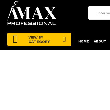
VIEW BY
CATEGORY
HOME
ABOUT