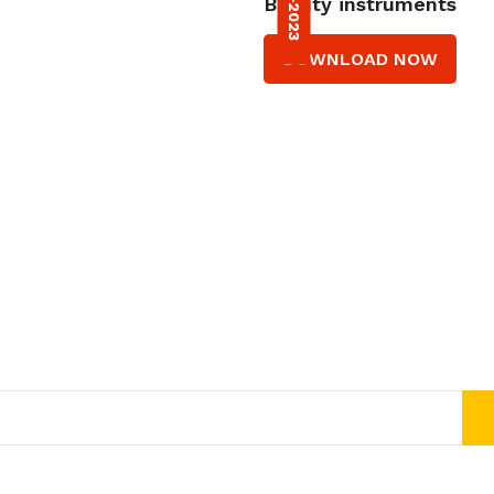
Beauty instruments
DOWNLOAD NOW
Join Our Newsletter Now
Get E-mail updates about our latest shop and special offers.