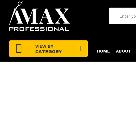
VIEW BY
CATEGORY
HOME
ABOUT