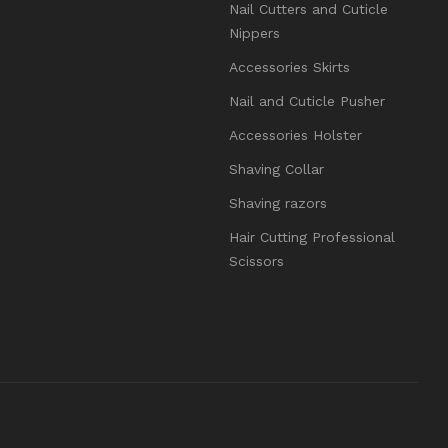
Nail Cutters and Cuticle
Nippers
Accessories Skirts
Nail and Cuticle Pusher
Accessories Holster
Shaving Collar
Shaving razors
Hair Cutting Professional
Scissors