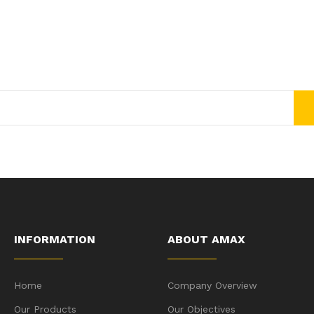
Join Our Newsletter Now
Get E-mail updates about our latest shop and special offers.
INFORMATION
ABOUT AMAX
Home
Company Overview
Our Products
Our Objectives