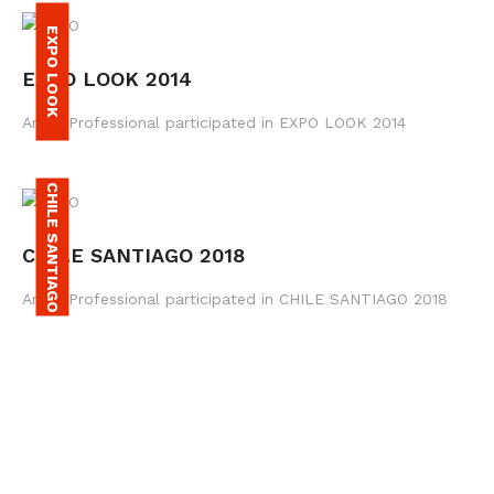
EXPO LOOK
EXPO LOOK 2014
Amax Professional participated in EXPO LOOK 2014
CHILE SANTIAGO
CHILE SANTIAGO 2018
Amax Professional participated in CHILE SANTIAGO 2018