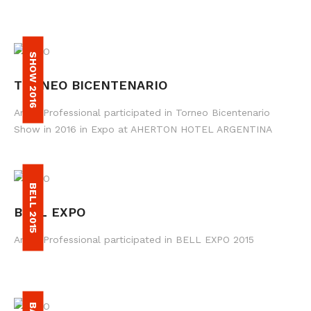
SHOW 2016
TORNEO BICENTENARIO
Amax Professional participated in Torneo Bicentenario
Show in 2016 in Expo at AHERTON HOTEL ARGENTINA
BELL 2015
BELL EXPO
Amax Professional participated in BELL EXPO 2015