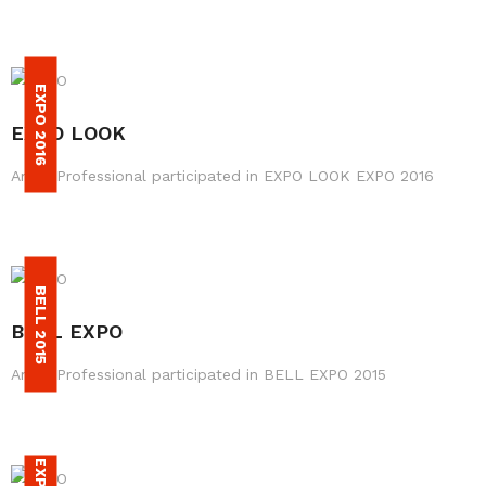
EXPO 2016
EXPO LOOK
Amax Professional participated in EXPO LOOK EXPO 2016
BELL 2015
BELL EXPO
Amax Professional participated in BELL EXPO 2015