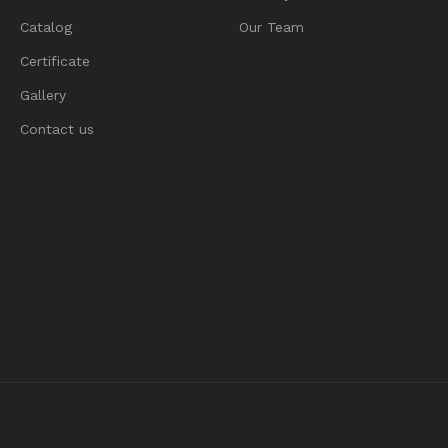
Catalog
Our Team
Certificate
Gallery
Contact us