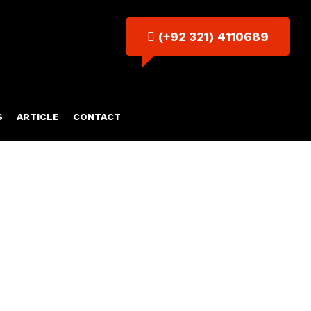
(+92 321) 4110689
S
ARTICLE
CONTACT