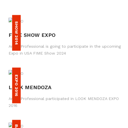
SHOW 2014
FIME SHOW EXPO
Amax Professional is going to participate in the upcoming
Expo in USA FIME Show 2024
EXPO 2016
LOOK MENDOZA
Amax Professional participated in LOOK MENDOZA EXPO
2016