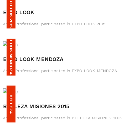
EXPO LOOK 2015
EXPO LOOK
Amax Professional participated in EXPO LOOK 2015
LOOK MENDOZA
EXPO LOOK MENDOZA
Amax Professional participated in EXPO LOOK MENDOZA
M
S
B
E
L
L
E
Z
A
I
S
I
O
N
E
BELLEZA MISIONES 2015
Amax Professional participated in BELLEZA MISIONES 2015