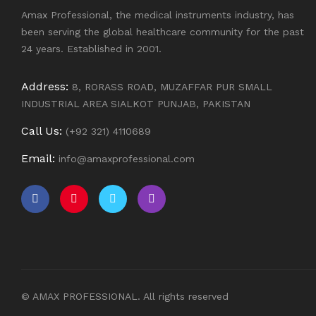
Amax Professional, the medical instruments industry, has
been serving the global healthcare community for the past
24 years. Established in 2001.
Address:
8, RORASS ROAD, MUZAFFAR PUR SMALL
INDUSTRIAL AREA SIALKOT PUNJAB, PAKISTAN
Call Us:
(+92 321) 4110689
Email:
info@amaxprofessional.com
© AMAX PROFESSIONAL. All rights reserved