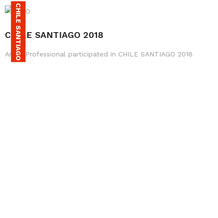
CHILE SANTIAGO
CHILE SANTIAGO 2018
Amax Professional participated in CHILE SANTIAGO 2018