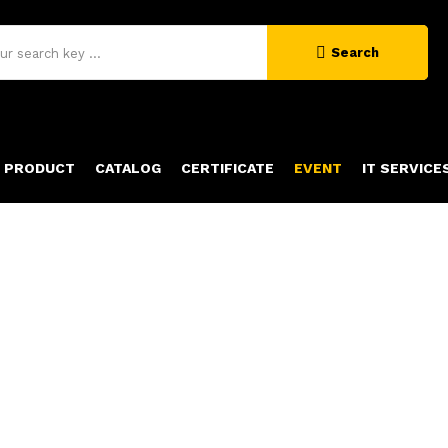
Search
PRODUCT
CATALOG
CERTIFICATE
EVENT
IT SERVICE
NEWS & EVENTS
Home
News & Events