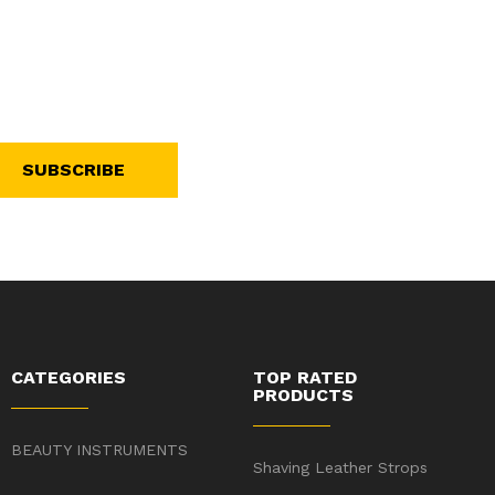
SUBSCRIBE
CATEGORIES
TOP RATED
PRODUCTS
BEAUTY INSTRUMENTS
Shaving Leather Strops