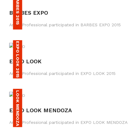
BARBES 2015
BARBES EXPO
Amax Professional participated in BARBES EXPO 2015
EXPO LOOK 2015
EXPO LOOK
Amax Professional participated in EXPO LOOK 2015
LOOK MENDOZA
EXPO LOOK MENDOZA
Amax Professional participated in EXPO LOOK MENDOZA