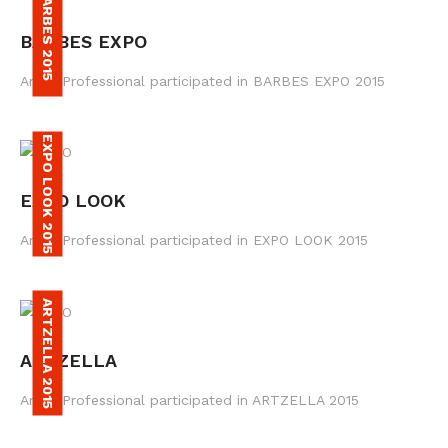
BARBES 2015
BARBES EXPO
Amax Professional participated in BARBES EXPO 2015
EXPO LOOK 2015
EXPO LOOK
Amax Professional participated in EXPO LOOK 2015
ARTZELLA 2015
ARTZELLA
Amax Professional participated in ARTZELLA 2015