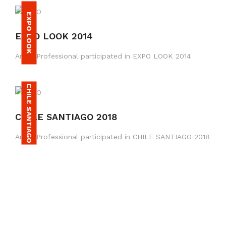
EXPO LOOK
EXPO LOOK 2014
Amax Professional participated in EXPO LOOK 2014
CHILE SANTIAGO
CHILE SANTIAGO 2018
Amax Professional participated in CHILE SANTIAGO 2018