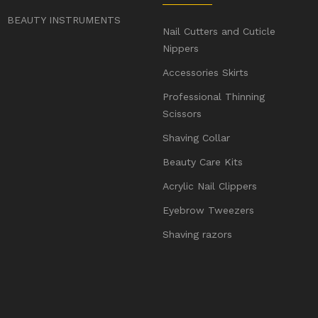
BEAUTY INSTRUMENTS
Nail Cutters and Cuticle
Nippers
Accessories Skirts
Professional Thinning
Scissors
Shaving Collar
Beauty Care Kits
Acrylic Nail Clippers
Eyebrow Tweezers
Shaving razors