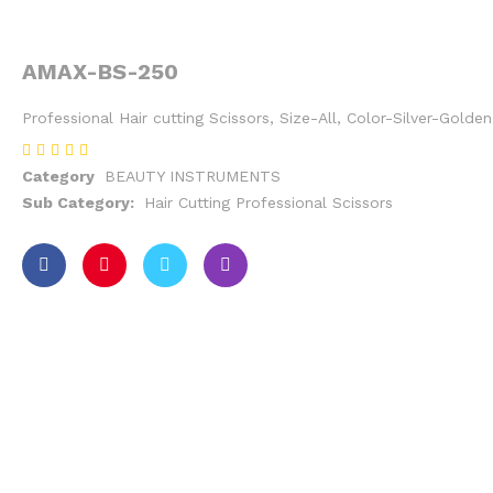
AMAX-BS-250
Professional Hair cutting Scissors, Size-All, Color-Silver-Gold
Category
BEAUTY INSTRUMENTS
Sub Category:
Hair Cutting Professional Scissors