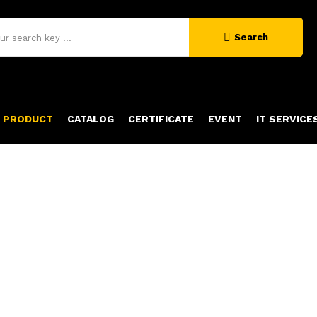
Search
PRODUCT
CATALOG
CERTIFICATE
EVENT
IT SERVICE
PRODUCT DETAILS
Home
Product Details