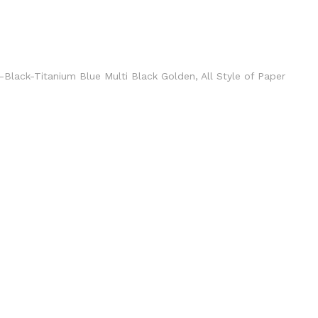
en-Black-Titanium Blue Multi Black Golden, All Style of Paper