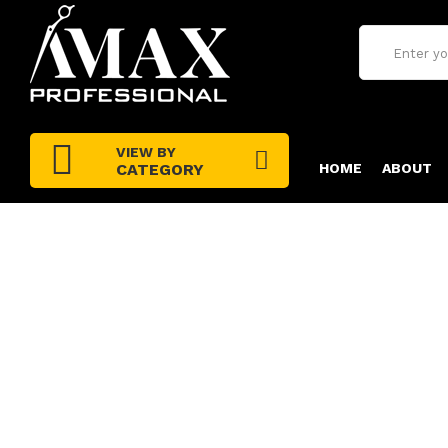
VIEW BY
CATEGORY
HOME
ABOUT