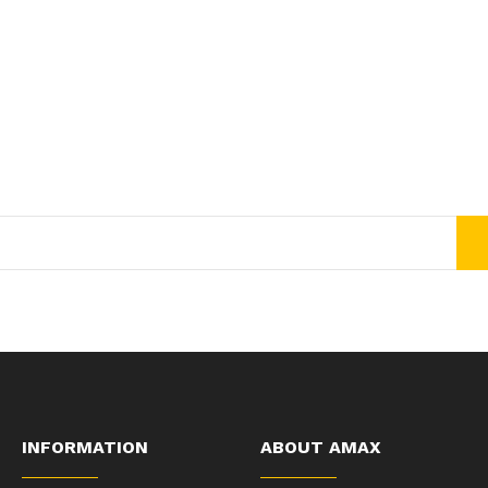
Join Our Newsletter Now
Get E-mail updates about our latest shop and special offers.
INFORMATION
ABOUT AMAX