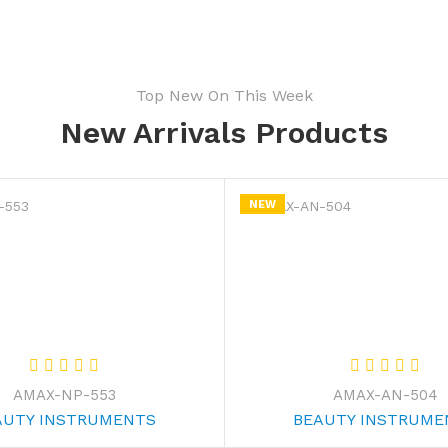
Top New On This Week
New Arrivals Products
NEW
AMAX-NP-553
AMAX-AN-504
AUTY INSTRUMENTS
BEAUTY INSTRUME