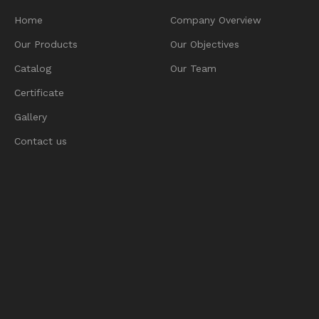
Home
Company Overview
Our Products
Our Objectives
Catalog
Our Team
Certificate
Gallery
Contact us