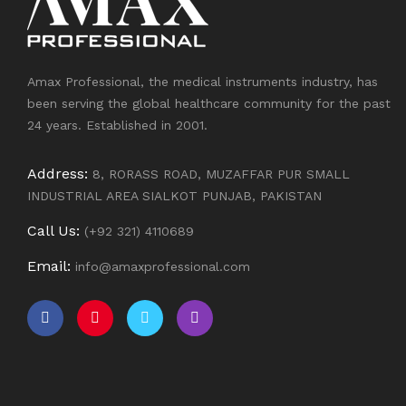
Amax Professional, the medical instruments industry, has
been serving the global healthcare community for the past
24 years. Established in 2001.
Address:
8, RORASS ROAD, MUZAFFAR PUR SMALL
INDUSTRIAL AREA SIALKOT PUNJAB, PAKISTAN
Call Us:
(+92 321) 4110689
Email:
info@amaxprofessional.com