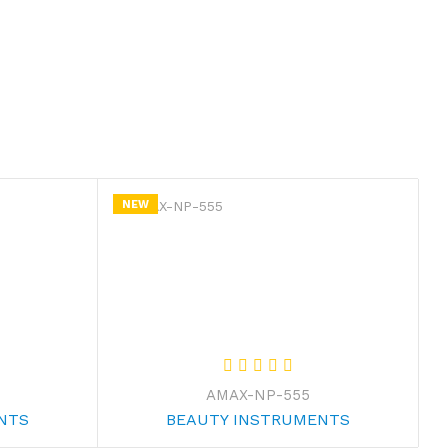
NEW
AMAX-NP-555
NTS
BEAUTY INSTRUMENTS