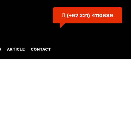
(+92 321) 4110689
S
ARTICLE
CONTACT