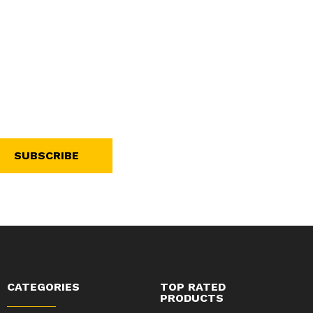
SUBSCRIBE
CATEGORIES
TOP RATED
PRODUCTS