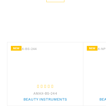
NEW
NEW
AMAX-BS-244
BEAUTY INSTRUMENTS
BE