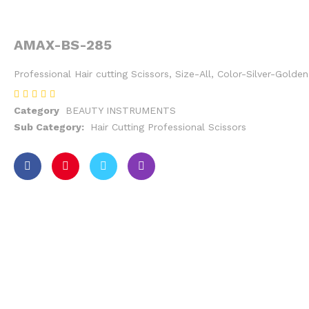
AMAX-BS-285
Professional Hair cutting Scissors, Size-All, Color-Silver-Gold
Category
BEAUTY INSTRUMENTS
Sub Category:
Hair Cutting Professional Scissors