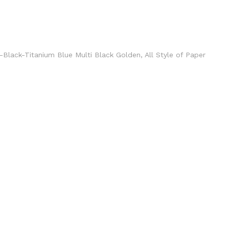
en-Black-Titanium Blue Multi Black Golden, All Style of Paper