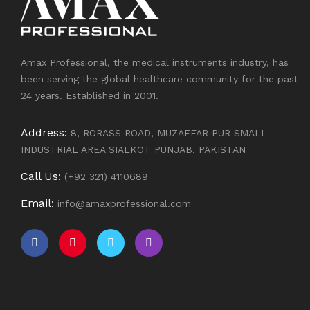
Amax Professional, the medical instruments industry, has
been serving the global healthcare community for the past
24 years. Established in 2001.
Address:
8, RORASS ROAD, MUZAFFAR PUR SMALL
INDUSTRIAL AREA SIALKOT PUNJAB, PAKISTAN
Call Us:
(+92 321) 4110689
Email:
info@amaxprofessional.com