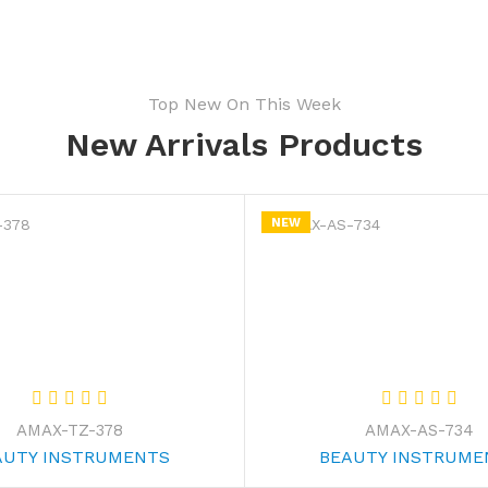
Top New On This Week
New Arrivals Products
NEW
AMAX-TZ-378
AMAX-AS-734
AUTY INSTRUMENTS
BEAUTY INSTRUME