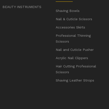
BEAUTY INSTRUMENTS
Shaving Bowls
Nail & Cuticle Scissors
Accessories Skirts
Professional Thinning
Scissors
Nail and Cuticle Pusher
Acrylic Nail Clippers
Hair Cutting Professional
Scissors
Shaving Leather Strops