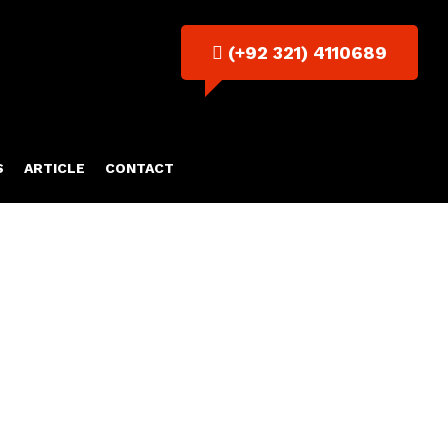
(+92 321) 4110689
S
ARTICLE
CONTACT