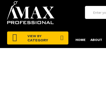
VIEW BY
CATEGORY
HOME
ABOUT