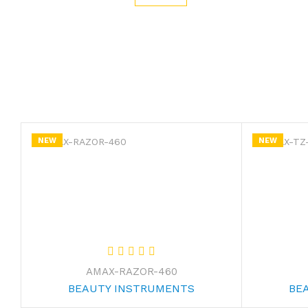
NEW
NEW
AMAX-RAZOR-460
BEAUTY INSTRUMENTS
BE