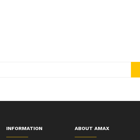
Join Our Newsletter Now
Get E-mail updates about our latest shop and special offers.
INFORMATION
ABOUT AMAX