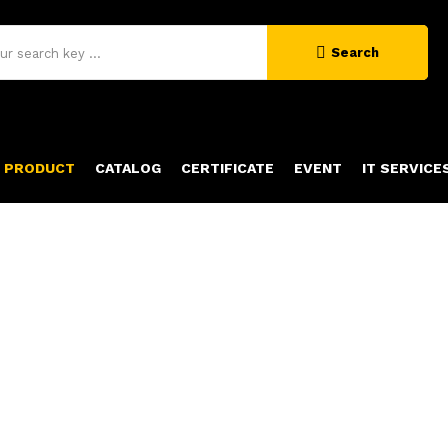
Search
PRODUCT
CATALOG
CERTIFICATE
EVENT
IT SERVICE
PRODUCT DETAILS
Home
Product Details