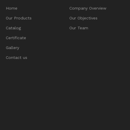
Home
Company Overview
Our Products
Our Objectives
Catalog
Our Team
Certificate
Gallery
Contact us