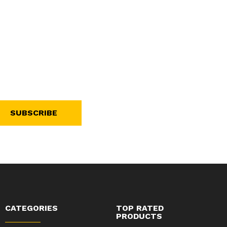
SUBSCRIBE
CATEGORIES
TOP RATED
PRODUCTS