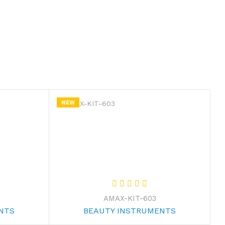
NEW
AMAX-KIT-603
NTS
BEAUTY INSTRUMENTS